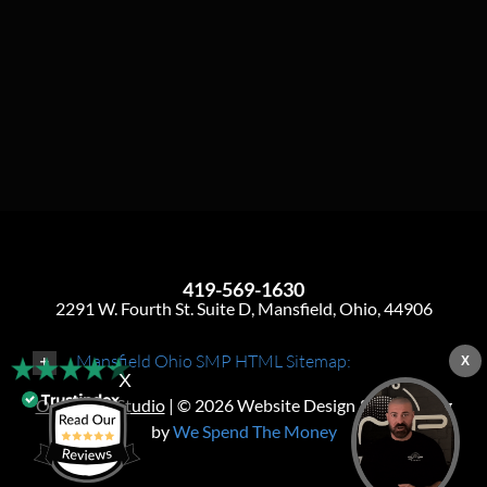
419-569-1630
2291 W. Fourth St. Suite D, Mansfield, Ohio, 44906
Mansfield Ohio SMP HTML Sitemap:
X
X
Ohio SMP Studio
| © 2026 Website Design & Marketing
by
We Spend The Money