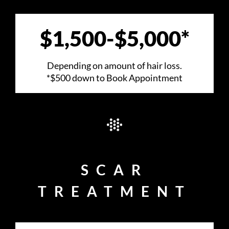
VIDEOS
$1,500-$5,000*
REVIEWS
Depending on amount of hair loss.
CONSULTATION
*$500 down to Book Appointment
SCAR
TREATMENT