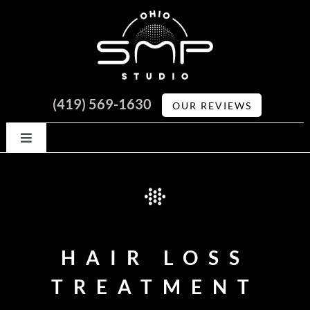
Skip
to
content
(419) 569-1630
OUR REVIEWS
Toggle
Navigation
HOME
ABOUT
HAIR LOSS
🍒 Cherry Financing
GALLERY
TREATMENT