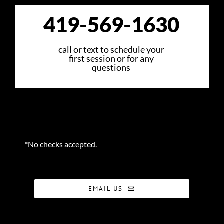
419-569-1630
call or text to schedule your
first session or for any
questions
*No checks accepted.
EMAIL US