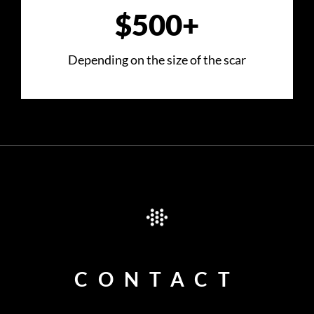
$500+
Depending on the size of the scar
CONTACT