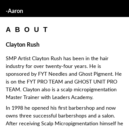
-Aaron
ABOUT
Clayton Rush
SMP Artist Clayton Rush has been in the hair
industry for over twenty-four years. He is
sponsored by FYT Needles and Ghost Pigment. He
is on the FYT PRO TEAM and GHOST UNIT PRO
TEAM. Clayton also is a scalp micropigmentation
Master Trainer with Leaders Academy.
In 1998 he opened his first barbershop and now
owns three successful barbershops and a salon.
After receiving Scalp Micropigmentation himself he