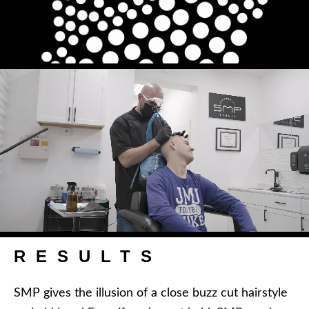
RESULTS
SMP gives the illusion of a close buzz cut hairstyle