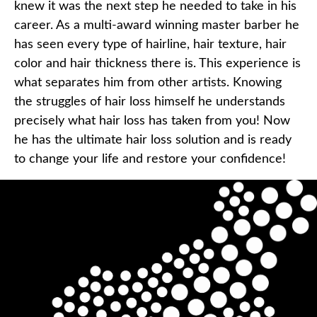
knew it was the next step he needed to take in his
career. As a multi-award winning master barber he
has seen every type of hairline, hair texture, hair
color and hair thickness there is. This experience is
what separates him from other artists. Knowing
the struggles of hair loss himself he understands
precisely what hair loss has taken from you! Now
he has the ultimate hair loss solution and is ready
to change your life and restore your confidence!