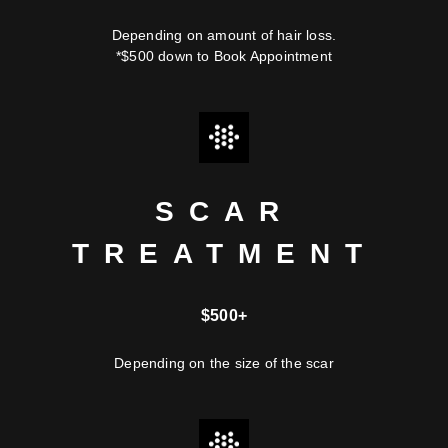
Depending on amount of hair loss.
*$500 down to Book Appointment
SCAR
TREATMENT
$500+
Depending on the size of the scar