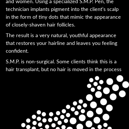
and women. Using a specialized S.M.P. Pen, the
technician implants pigment into the client’s scalp
in the form of tiny dots that mimic the appearance
of closely-shaven hair follicles.
The result is a very natural, youthful appearance
that restores your hairline and leaves you feeling
confident.
S.M.P. is non-surgical. Some clients think this is a
hair transplant, but no hair is moved in the process