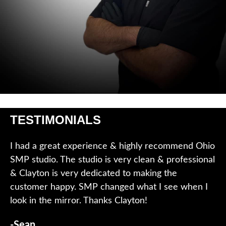
TESTIMONIALS
I had a great experience & highly recommend Ohio
SMP studio. The studio is very clean & professional
& Clayton is very dedicated to making the
customer happy. SMP changed what I see when I
look in the mirror. Thanks Clayton!
-Sean