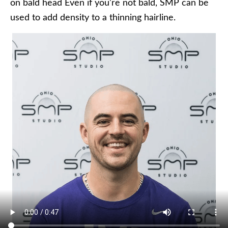
on bald head Even if you’re not bald, SMP can be
used to add density to a thinning hairline.