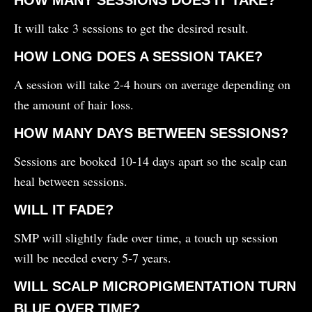
It will take 3 sessions to get the desired result.
HOW LONG DOES A SESSION TAKE?
A session will take 2-4 hours on average depending on
the amount of hair loss.
HOW MANY DAYS BETWEEN SESSIONS?
Sessions are booked 10-14 days apart so the scalp can
heal between sessions.
WILL IT FADE?
SMP will slightly fade over time, a touch up session
will be needed every 5-7 years.
WILL SCALP MICROPIGMENTATION TURN
BLUE OVER TIME?