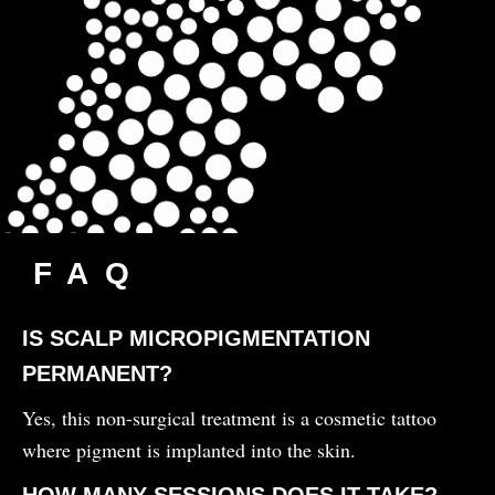
FAQ
IS SCALP MICROPIGMENTATION
PERMANENT?
Yes, this non-surgical treatment is a cosmetic tattoo
where pigment is implanted into the skin.
HOW MANY SESSIONS DOES IT TAKE?