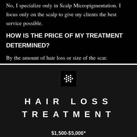
No, I specialize only in Scalp Micropigmentation. I
focus only on the scalp to give my clients the best
service possible.
HOW IS THE PRICE OF MY TREATMENT
DETERMINED?
By the amount of hair loss or size of the scar.
HAIR LOSS
TREATMENT
$1,500-$5,000*