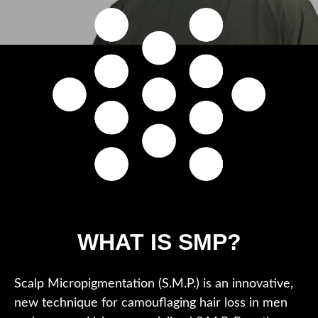
WHAT IS SMP?
Scalp Micropigmentation (S.M.P.) is an innovative,
new technique for camouflaging hair loss in men