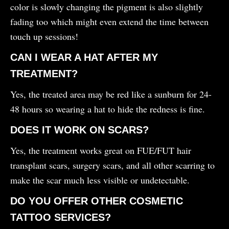
color is slowly changing the pigment is also slightly
fading too which might even extend the time between
touch up sessions!
CAN I WEAR A HAT AFTER MY
TREATMENT?
Yes, the treated area may be red like a sunburn for 24-
48 hours so wearing a hat to hide the redness is fine.
DOES IT WORK ON SCARS?
Yes, the treatment works great on FUE/FUT hair
transplant scars, surgery scars, and all other scarring to
make the scar much less visible or undetectable.
DO YOU OFFER OTHER COSMETIC
TATTOO SERVICES?