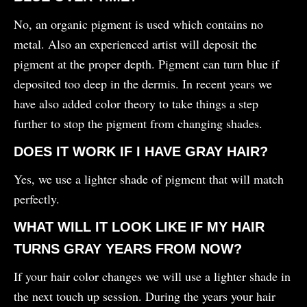
No, an organic pigment is used which contains no
metal. Also an experienced artist will deposit the
pigment at the proper depth. Pigment can turn blue if
deposited too deep in the dermis. In recent years we
have also added color theory to take things a step
further to stop the pigment from changing shades.
DOES IT WORK IF I HAVE GRAY HAIR?
Yes, we use a lighter shade of pigment that will match
perfectly.
WHAT WILL IT LOOK LIKE IF MY HAIR
TURNS GRAY YEARS FROM NOW?
If your hair color changes we will use a lighter shade in
the next touch up session. During the years your hair