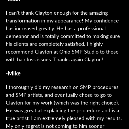
I can’t thank Clayton enough for the amazing
transformation in my appearance! My confidence
has increased greatly. He has a professional
demeanor and is totally committed to making sure
his clients are completely satisfied. I highly
recommend Clayton at Ohio SMP Studio to those
with hair loss issues. Thanks again Clayton!
-Mike
I thoroughly did my research on SMP procedures
and SMP artists, and eventually chose to go to
Clayton for my work (which was the right choice).
He was great at explaining the procedure and is a
true artist. I am extremely pleased with my results.
My only regret is not coming to him sooner