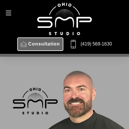
Consultation
419-569-1630
(419) 569-1630
Consultation