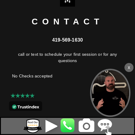
CONTACT
419-569-1630
call or text to schedule your first session or for any
questions
No Checks accepted